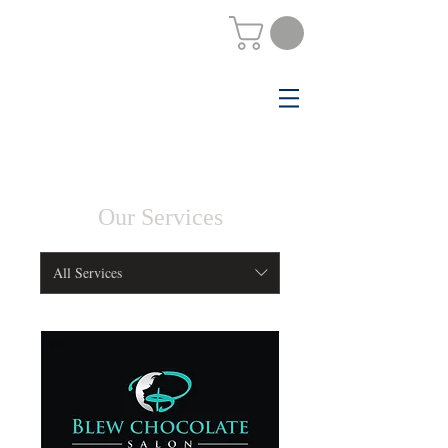
Our Services
All Services