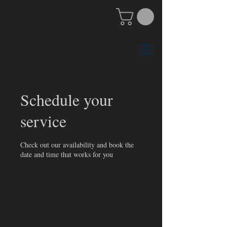
Schedule your
service
Check out our availability and book the
date and time that works for you